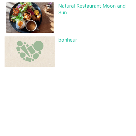
Natural Restaurant Moon and
Sun
bonheur