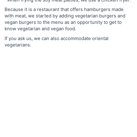
Because it is a restaurant that offers hamburgers made
with meat, we started by adding vegetarian burgers and
vegan burgers to the menu as an opportunity to get to
know vegetarian and vegan food.
If you ask us, we can also accommodate oriental
vegetarians.