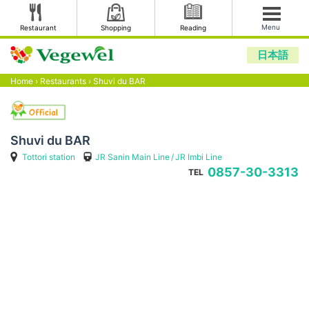
Menu
Restaurant
Shopping
Reading
日本語
Home
›
Restaurants
›
Shuvi du BAR
Shuvi du BAR
Tottori station
JR Sanin Main Line
JR Imbi Line
0857-30-3313
TEL