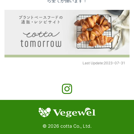
ら全てが揃います！
Last Update:
2023-07-31
©
2026
cotta Co., Ltd.