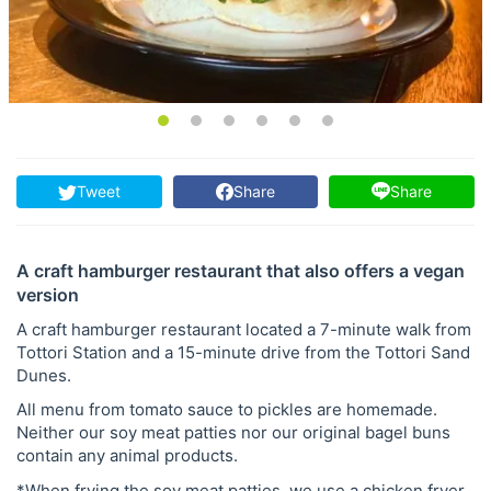
Tweet
Share
Share
A craft hamburger restaurant that also offers a vegan
version
A craft hamburger restaurant located a 7-minute walk from
Tottori Station and a 15-minute drive from the Tottori Sand
Dunes.
All menu from tomato sauce to pickles are homemade.
Neither our soy meat patties nor our original bagel buns
contain any animal products.
*When frying the soy meat patties, we use a chicken fryer.