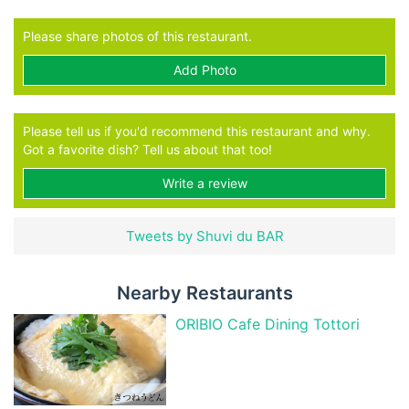
Please share photos of this restaurant.
Add Photo
Please tell us if you'd recommend this restaurant and why.
Got a favorite dish? Tell us about that too!
Write a review
Tweets by Shuvi du BAR
Nearby Restaurants
ORIBIO Cafe Dining Tottori