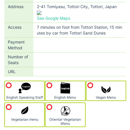
Address
2-41 Tomiyasu, Tottori City, Tottori, Japan
See Google Maps
Access
7 minutes on foot from Tottori Station, 15 min
utes by car from Tottori Sand Dunes
Payment
Method
Number of
Seats
URL
English Speaking Staff
English Menu
Vegan Menu
Vegetarian menu
Oriental-Vegetarian
Menu