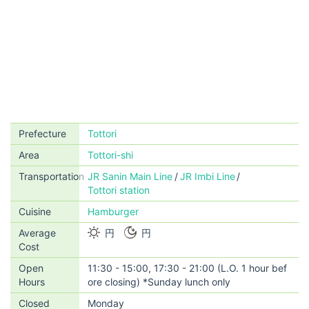
Prefecture
Tottori
Area
Tottori-shi
Transportation
JR Sanin Main Line
JR Imbi Line
Tottori station
Cuisine
Hamburger
Average
円
円
Cost
Open
11:30 - 15:00, 17:30 - 21:00 (L.O. 1 hour bef
Hours
ore closing) *Sunday lunch only
Closed
Monday