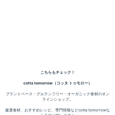
こちらもチェック！
cotta tomorrow（コッタ トゥモロー）
プラントベース・グルテンフリー・オーガニック食材のオン
ラインショップ。
厳選食材、おすすめレシピ、専門情報などcotta tomorrowな