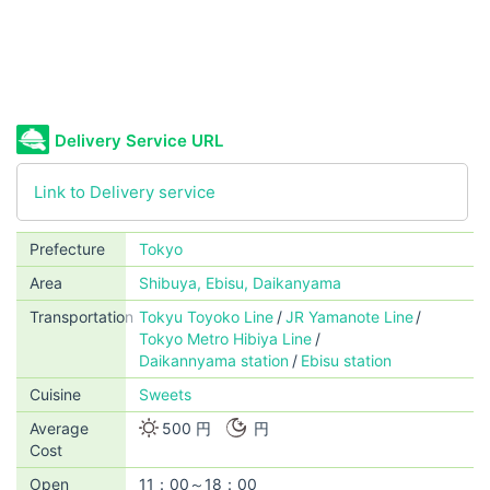
Delivery Service URL
Link to Delivery service
Prefecture
Tokyo
Area
Shibuya, Ebisu, Daikanyama
Transportation
Tokyu Toyoko Line
JR Yamanote Line
Tokyo Metro Hibiya Line
Daikannyama station
Ebisu station
Cuisine
Sweets
Average
500 円
円
Cost
Open
11：00～18：00