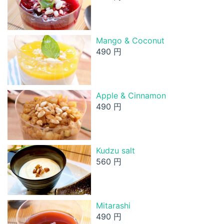
Mango & Coconut
490 円
Apple & Cinnamon
490 円
Kudzu salt
560 円
Mitarashi
490 円