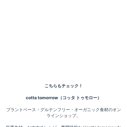
こちらもチェック！
cotta tomorrow（コッタ トゥモロー）
プラントベース・グルテンフリー・オーガニック食材のオン
ラインショップ。