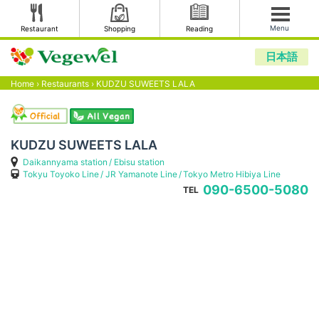
Menu
Restaurant
Shopping
Reading
日本語
Home
›
Restaurants
›
KUDZU SUWEETS LALA
KUDZU SUWEETS LALA
Daikannyama station
Ebisu station
Tokyu Toyoko Line
JR Yamanote Line
Tokyo Metro Hibiya Line
090-6500-5080
TEL