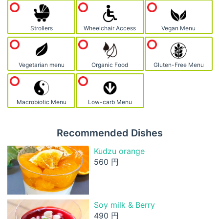
Strollers
Wheelchair Access
Vegan Menu
Vegetarian menu
Organic Food
Gluten-Free Menu
Macrobiotic Menu
Low-carb Menu
Recommended Dishes
Kudzu orange
560 円
Soy milk & Berry
490 円