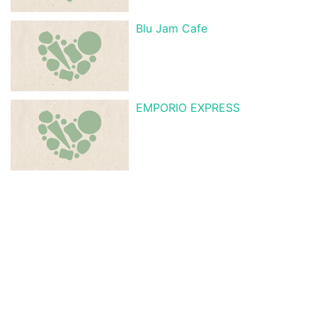
Blu Jam Cafe
EMPORIO EXPRESS