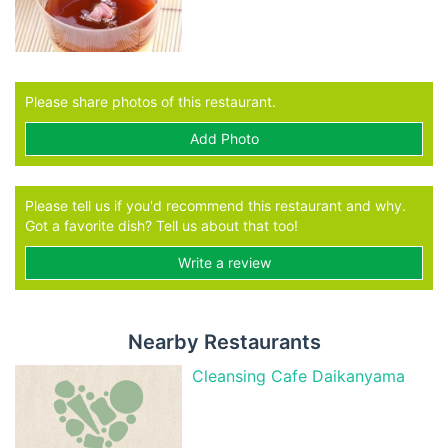
Please share photos of this restaurant.
Add Photo
Please tell us if you'd recommend this restaurant and why.
Got a favorite dish? Tell us about that too!
Write a review
Nearby Restaurants
Cleansing Cafe Daikanyama