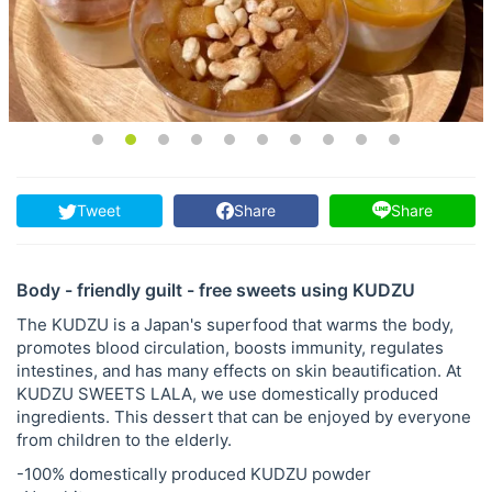
Tweet
Share
Share
Body - friendly guilt - free sweets using KUDZU
The KUDZU is a Japan's superfood that warms the body,
promotes blood circulation, boosts immunity, regulates
intestines, and has many effects on skin beautification. At
KUDZU SWEETS LALA, we use domestically produced
ingredients. This dessert that can be enjoyed by everyone
from children to the elderly.
-100% domestically produced KUDZU powder