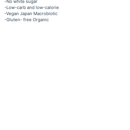
-No white sugar
-Low-carb and low-calorie
-Vegan Japan Macrobiotic
-Gluten- free Organic