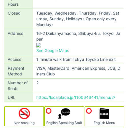
Hours
Closed
Tuesday, Wednesday, Thursday, Friday, Sat
urday, Sunday, Holidays ( Open only every
Monday)
Address
16-2 Daikanyamacho, Shibuya-ku, Tokyo, Ja
pan
See Google Maps
Access
1 minute walk from Tokyu Toyoko Line exit
Payment
VISA, MasterCard, American Express, JCB, D
Method
iners Club
Number of
2
Seats
URL
https://localplace.jp/t100646441/menu/2/
Non smoking
English Speaking Staff
English Menu