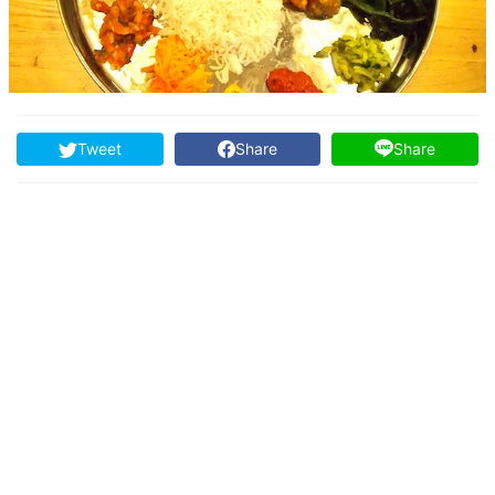
Tweet
Share
Share