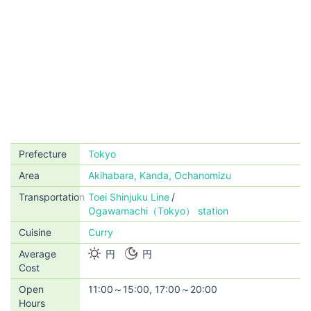
Prefecture
Tokyo
Area
Akihabara, Kanda, Ochanomizu
Transportation
Toei Shinjuku Line
Ogawamachi（Tokyo） station
Cuisine
Curry
Average
円
円
Cost
Open
11:00～15:00, 17:00～20:00
Hours