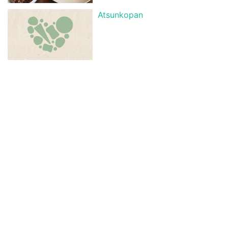
Atsunkopan