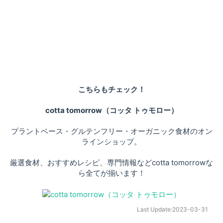
こちらもチェック！
cotta tomorrow（コッタ トゥモロー）
プラントベース・グルテンフリー・オーガニック食材のオン
ラインショップ。
厳選食材、おすすめレシピ、専門情報などcotta tomorrowな
ら全てが揃います！
Last Update:
2023-03-31