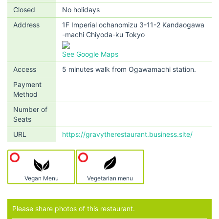
Closed
No holidays
Address
1F Imperial ochanomizu 3-11-2 Kandaogawa
-machi Chiyoda-ku Tokyo
See Google Maps
Access
5 minutes walk from Ogawamachi station.
Payment
Method
Number of
Seats
URL
https://gravytherestaurant.business.site/
Vegan Menu
Vegetarian menu
Please share photos of this restaurant.