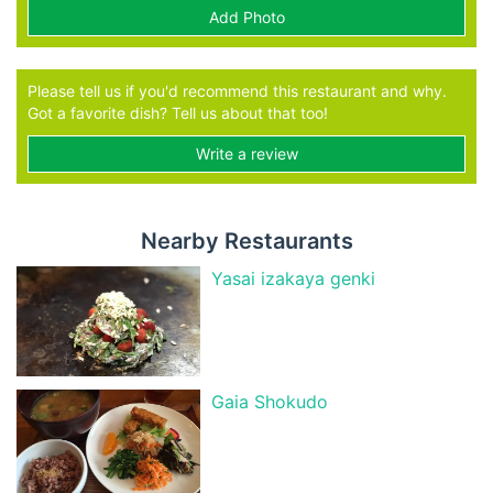
Add Photo
Please tell us if you'd recommend this restaurant and why.
Got a favorite dish? Tell us about that too!
Write a review
Nearby Restaurants
Yasai izakaya genki
Gaia Shokudo