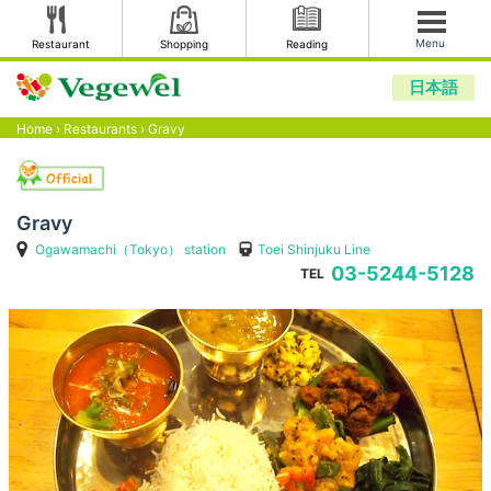
Menu
Restaurant
Shopping
Reading
日本語
Home
›
Restaurants
›
Gravy
Gravy
Ogawamachi（Tokyo） station
Toei Shinjuku Line
03-5244-5128
TEL