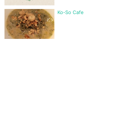
Ko-So Cafe