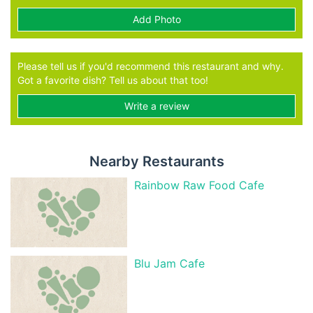
Add Photo
Please tell us if you'd recommend this restaurant and why.
Got a favorite dish? Tell us about that too!
Write a review
Nearby Restaurants
Rainbow Raw Food Cafe
Blu Jam Cafe