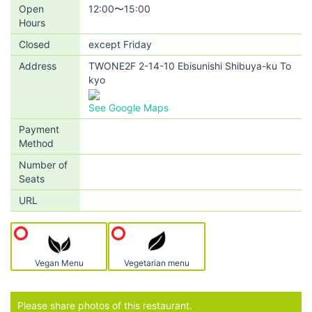
Open
12:00〜15:00
Hours
Closed
except Friday
Address
TWONE2F 2-14-10 Ebisunishi Shibuya-ku To
kyo
See Google Maps
Payment
Method
Number of
Seats
URL
Vegan Menu
Vegetarian menu
Please share photos of this restaurant.