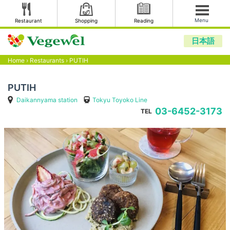
Menu
Restaurant
Shopping
Reading
日本語
Home
›
Restaurants
›
PUTIH
PUTIH
Daikannyama station
Tokyu Toyoko Line
03-6452-3173
TEL