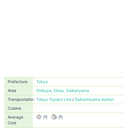
Prefecture
Tokyo
Area
Shibuya, Ebisu, Daikanyama
Transportation
Tokyu Toyoko Line
Daikannyama station
Cuisine
Average
円
円
Cost