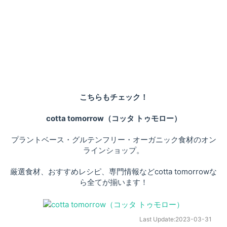
こちらもチェック！
cotta tomorrow（コッタ トゥモロー）
プラントベース・グルテンフリー・オーガニック食材のオン
ラインショップ。
厳選食材、おすすめレシピ、専門情報などcotta tomorrowな
ら全てが揃います！
Last Update:
2023-03-31