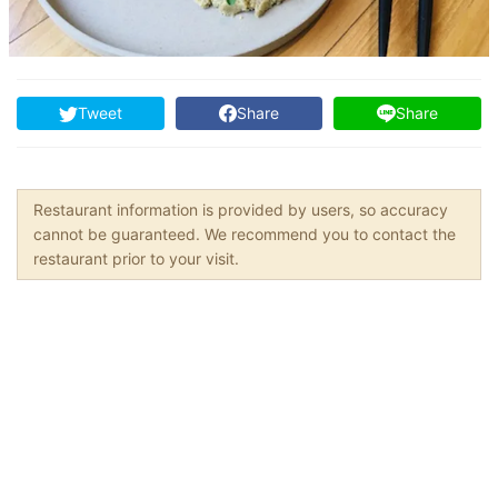
Tweet
Share
Share
Restaurant information is provided by users, so accuracy
cannot be guaranteed. We recommend you to contact the
restaurant prior to your visit.