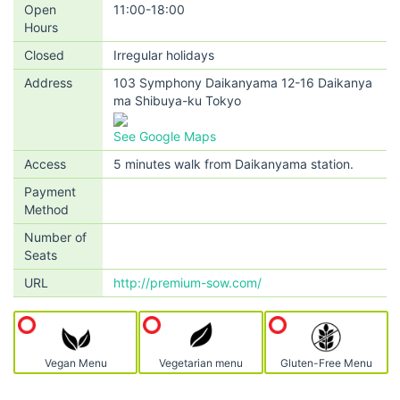
Open
11:00-18:00
Hours
Closed
Irregular holidays
Address
103 Symphony Daikanyama 12-16 Daikanya
ma Shibuya-ku Tokyo
See Google Maps
Access
5 minutes walk from Daikanyama station.
Payment
Method
Number of
Seats
URL
http://premium-sow.com/
Vegan Menu
Vegetarian menu
Gluten-Free Menu