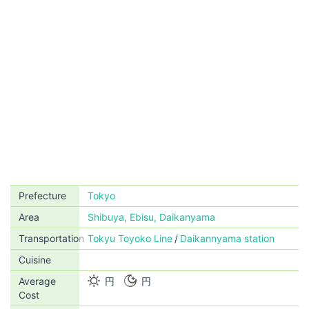
Prefecture
Tokyo
Area
Shibuya, Ebisu, Daikanyama
Transportation
Tokyu Toyoko Line
Daikannyama station
Cuisine
Average
円
円
Cost