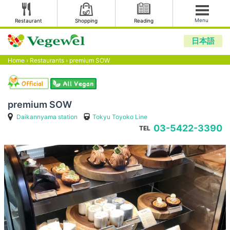
Menu
Restaurant
Shopping
Reading
日本語
Home
›
Restaurants
›
premium SOW
premium SOW
Daikannyama station
Tokyu Toyoko Line
03-5422-3390
TEL