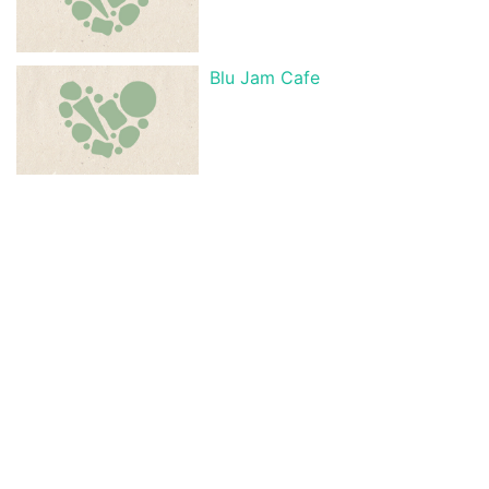
Blu Jam Cafe