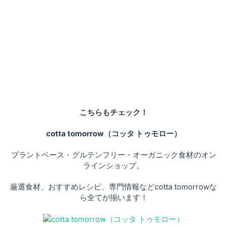
こちらもチェック！
cotta tomorrow（コッタ トゥモロー）
プラントベース・グルテンフリー・オーガニック食材のオン
ラインショップ。
厳選食材、おすすめレシピ、専門情報などcotta tomorrowな
ら全てが揃います！