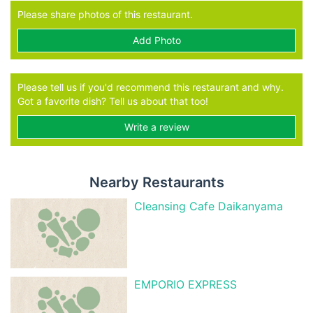
Please share photos of this restaurant.
Add Photo
Please tell us if you'd recommend this restaurant and why.
Got a favorite dish? Tell us about that too!
Write a review
Nearby Restaurants
Cleansing Cafe Daikanyama
EMPORIO EXPRESS