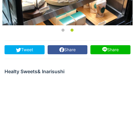
Tweet
Share
Share
Healty Sweets& Inarisushi