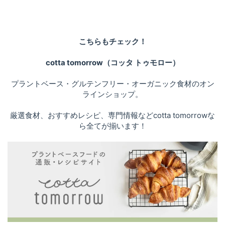
こちらもチェック！
cotta tomorrow（コッタ トゥモロー）
プラントベース・グルテンフリー・オーガニック食材のオン
ラインショップ。
厳選食材、おすすめレシピ、専門情報などcotta tomorrowな
ら全てが揃います！