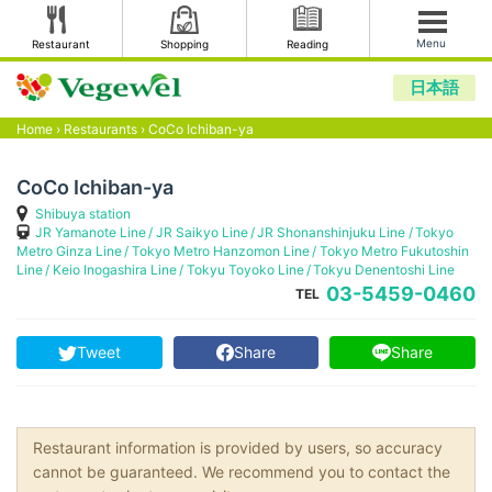
Menu
Restaurant
Shopping
Reading
日本語
Home
›
Restaurants
›
CoCo Ichiban-ya
CoCo Ichiban-ya
Shibuya station
JR Yamanote Line
JR Saikyo Line
JR Shonanshinjuku Line
Tokyo
Metro Ginza Line
Tokyo Metro Hanzomon Line
Tokyo Metro Fukutoshin
Line
Keio Inogashira Line
Tokyu Toyoko Line
Tokyu Denentoshi Line
03-5459-0460
TEL
Tweet
Share
Share
Restaurant information is provided by users, so accuracy
cannot be guaranteed. We recommend you to contact the