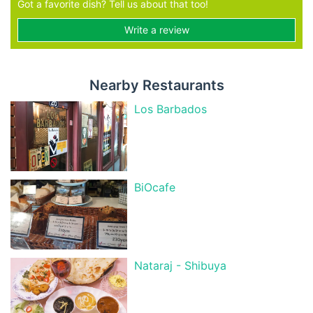
Got a favorite dish? Tell us about that too!
Write a review
Nearby Restaurants
Los Barbados
BiOcafe
Nataraj - Shibuya