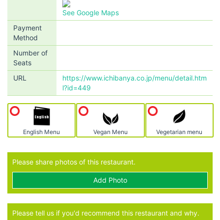
See Google Maps
Payment
Method
Number of
Seats
URL
https://www.ichibanya.co.jp/menu/detail.htm
l?id=449
English Menu
Vegan Menu
Vegetarian menu
Please share photos of this restaurant.
Add Photo
Please tell us if you'd recommend this restaurant and why.