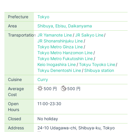
Prefecture
Tokyo
Area
Shibuya, Ebisu, Daikanyama
Transportation
JR Yamanote Line
JR Saikyo Line
JR Shonanshinjuku Line
Tokyo Metro Ginza Line
Tokyo Metro Hanzomon Line
Tokyo Metro Fukutoshin Line
Keio Inogashira Line
Tokyu Toyoko Line
Tokyu Denentoshi Line
Shibuya station
Cuisine
Curry
Average
500 円
500 円
Cost
Open
11:00-23:30
Hours
Closed
No holiday
Address
24-10 Udagawa-chi, Shibuya-ku, Tokyo